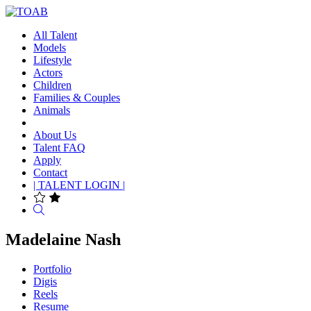
All Talent
Models
Lifestyle
Actors
Children
Families & Couples
Animals
About Us
Talent FAQ
Apply
Contact
| TALENT LOGIN |
Search
Madelaine Nash
Portfolio
Digis
Reels
Resume