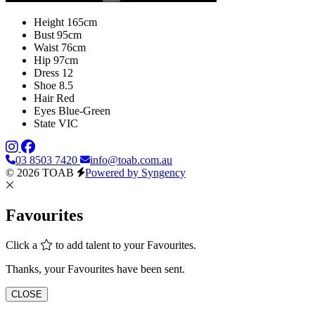
Height
165cm
Bust
95cm
Waist
76cm
Hip
97cm
Dress
12
Shoe
8.5
Hair
Red
Eyes
Blue-Green
State
VIC
03 8503 7420
info@toab.com.au
© 2026 TOAB
Powered by Syngency
Favourites
Click a
to add talent to your Favourites.
Thanks, your Favourites have been sent.
CLOSE