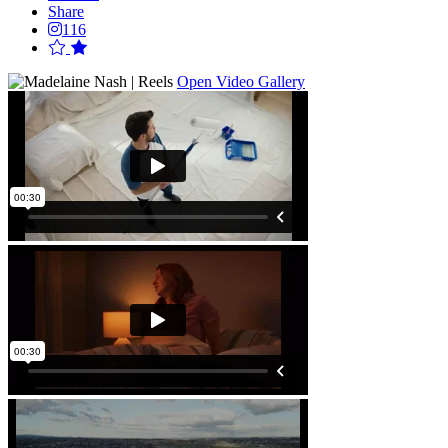
Share
116
Open Video Gallery