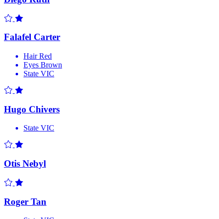
Falafel Carter
Hair
Red
Eyes
Brown
State
VIC
Hugo Chivers
State
VIC
Otis Nebyl
Roger Tan