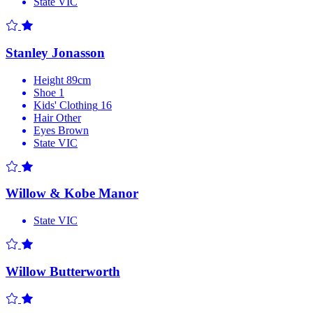
State
VIC
Stanley Jonasson
Height
89cm
Shoe
1
Kids' Clothing
16
Hair
Other
Eyes
Brown
State
VIC
Willow & Kobe Manor
State
VIC
Willow Butterworth