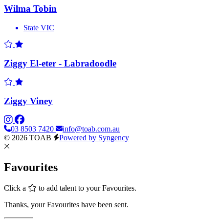
Wilma Tobin
State
VIC
Ziggy El-eter - Labradoodle
Ziggy Viney
03 8503 7420
info@toab.com.au
© 2026 TOAB
Powered by Syngency
Favourites
Click a
to add talent to your Favourites.
Thanks, your Favourites have been sent.