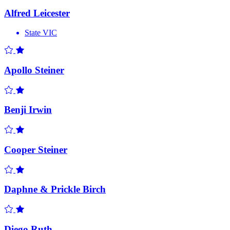
Alfred Leicester
State
VIC
Apollo Steiner
Benji Irwin
Cooper Steiner
Daphne & Prickle Birch
Diego Ruth