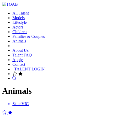
All Talent
Models
Lifestyle
Actors
Children
Families & Couples
Animals
About Us
Talent FAQ
Apply
Contact
| TALENT LOGIN |
Search
Animals
State
VIC