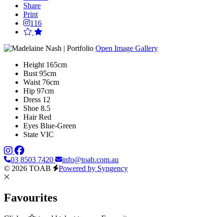
Share
Print
116
Open Image Gallery
Height
165cm
Bust
95cm
Waist
76cm
Hip
97cm
Dress
12
Shoe
8.5
Hair
Red
Eyes
Blue-Green
State
VIC
03 8503 7420
info@toab.com.au
© 2026 TOAB
Powered by Syngency
Favourites