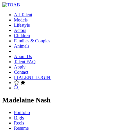
All Talent
Models
Lifestyle
Actors
Children
Families & Couples
Animals
About Us
Talent FAQ
Apply
Contact
| TALENT LOGIN |
Search
Madelaine Nash
Portfolio
Digis
Reels
Resume