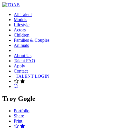
All Talent
Models
Lifestyle
Actors
Children
Families & Couples
Animals
About Us
Talent FAQ
Apply
Contact
| TALENT LOGIN |
Search
Troy Gogle
Portfolio
Share
Print