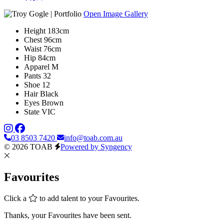
Open Image Gallery
Height
183cm
Chest
96cm
Waist
76cm
Hip
84cm
Apparel
M
Pants
32
Shoe
12
Hair
Black
Eyes
Brown
State
VIC
03 8503 7420
info@toab.com.au
© 2026 TOAB
Powered by Syngency
Favourites
Click a
to add talent to your Favourites.
Thanks, your Favourites have been sent.