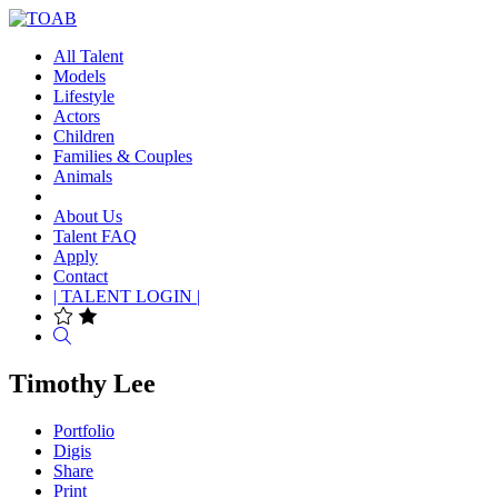
All Talent
Models
Lifestyle
Actors
Children
Families & Couples
Animals
About Us
Talent FAQ
Apply
Contact
| TALENT LOGIN |
Search
Timothy Lee
Portfolio
Digis
Share
Print