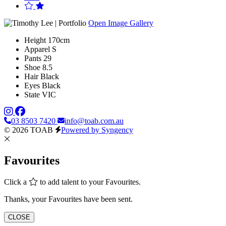
Open Image Gallery
Height
170cm
Apparel
S
Pants
29
Shoe
8.5
Hair
Black
Eyes
Black
State
VIC
03 8503 7420
info@toab.com.au
© 2026 TOAB
Powered by Syngency
Favourites
Click a
to add talent to your Favourites.
Thanks, your Favourites have been sent.
CLOSE