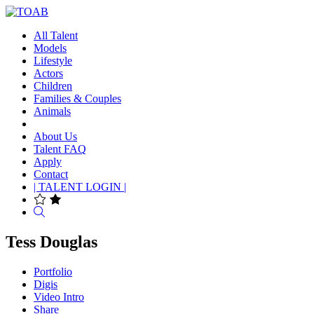
All Talent
Models
Lifestyle
Actors
Children
Families & Couples
Animals
About Us
Talent FAQ
Apply
Contact
| TALENT LOGIN |
Search
Tess Douglas
Portfolio
Digis
Video Intro
Share