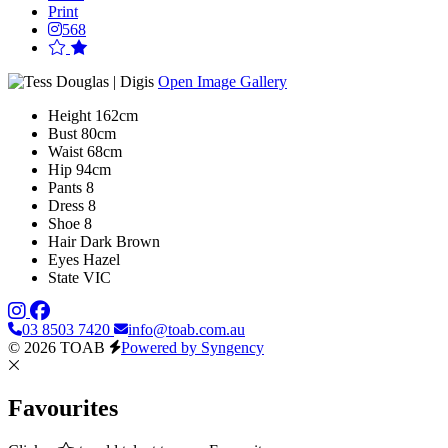
Print
568
Open Image Gallery
Height
162cm
Bust
80cm
Waist
68cm
Hip
94cm
Pants
8
Dress
8
Shoe
8
Hair
Dark Brown
Eyes
Hazel
State
VIC
03 8503 7420
info@toab.com.au
© 2026 TOAB
Powered by Syngency
Favourites