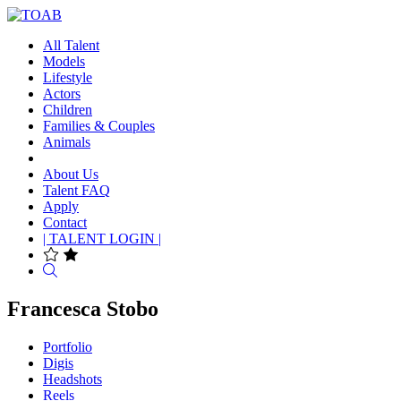
All Talent
Models
Lifestyle
Actors
Children
Families & Couples
Animals
About Us
Talent FAQ
Apply
Contact
| TALENT LOGIN |
Search
Francesca Stobo
Portfolio
Digis
Headshots
Reels