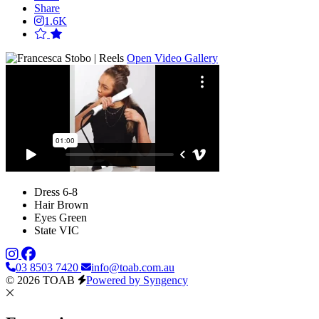
Share
1.6K
Open Video Gallery
Dress
6-8
Hair
Brown
Eyes
Green
State
VIC
03 8503 7420
info@toab.com.au
© 2026 TOAB
Powered by Syngency