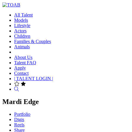
All Talent
Models
Lifestyle
Actors
Children
Families & Couples
Animals
About Us
Talent FAQ
Apply
Contact
| TALENT LOGIN |
Search
Mardi Edge
Portfolio
Digis
Reels
Share