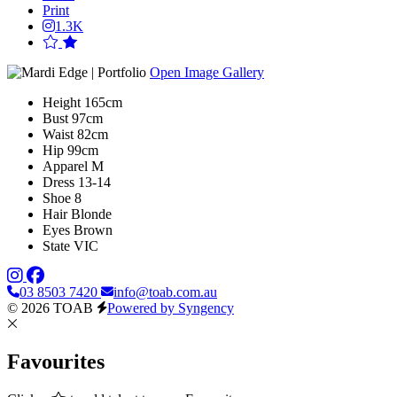
Print
1.3K
Open Image Gallery
Height
165cm
Bust
97cm
Waist
82cm
Hip
99cm
Apparel
M
Dress
13-14
Shoe
8
Hair
Blonde
Eyes
Brown
State
VIC
03 8503 7420
info@toab.com.au
© 2026 TOAB
Powered by Syngency
Favourites