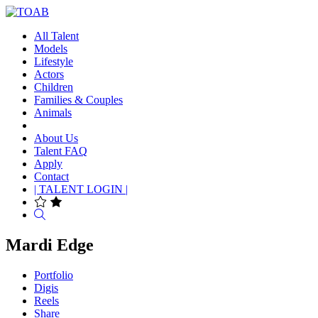
All Talent
Models
Lifestyle
Actors
Children
Families & Couples
Animals
About Us
Talent FAQ
Apply
Contact
| TALENT LOGIN |
Search
Mardi Edge
Portfolio
Digis
Reels
Share