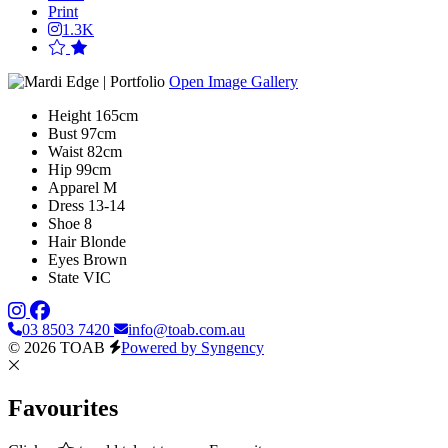
Print
1.3K
Open Image Gallery
Height
165cm
Bust
97cm
Waist
82cm
Hip
99cm
Apparel
M
Dress
13-14
Shoe
8
Hair
Blonde
Eyes
Brown
State
VIC
03 8503 7420
info@toab.com.au
© 2026 TOAB
Powered by Syngency
Favourites