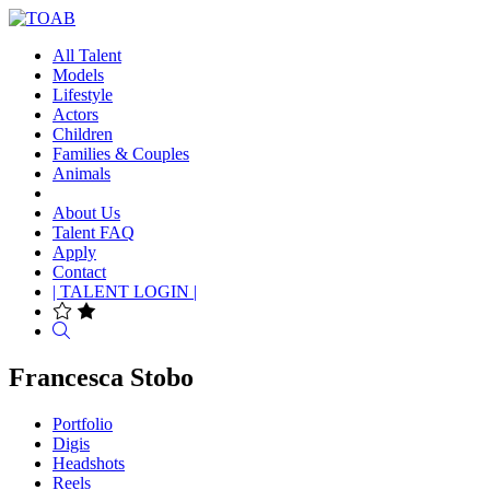
All Talent
Models
Lifestyle
Actors
Children
Families & Couples
Animals
About Us
Talent FAQ
Apply
Contact
| TALENT LOGIN |
Search
Francesca Stobo
Portfolio
Digis
Headshots
Reels