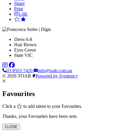
Share
Print
1.6K
Dress
6-8
Hair
Brown
Eyes
Green
State
VIC
03 8503 7420
info@toab.com.au
© 2026 TOAB
Powered by Syngency
Favourites
Click a
to add talent to your Favourites.
Thanks, your Favourites have been sent.
CLOSE