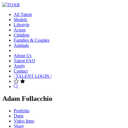
All Talent
Models
Lifestyle
Actors
Children
Families & Couples
Animals
About Us
Talent FAQ
Apply
Contact
| TALENT LOGIN |
Search
Adam Follacchio
Portfolio
Digis
Video Intro
Share