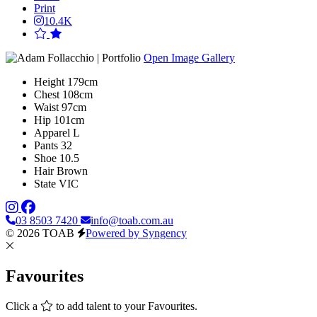
Print
10.4K
Open Image Gallery
Height
179cm
Chest
108cm
Waist
97cm
Hip
101cm
Apparel
L
Pants
32
Shoe
10.5
Hair
Brown
State
VIC
03 8503 7420
info@toab.com.au
© 2026 TOAB
Powered by Syngency
Favourites
Click a
to add talent to your Favourites.