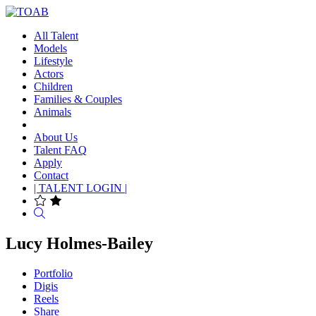
All Talent
Models
Lifestyle
Actors
Children
Families & Couples
Animals
About Us
Talent FAQ
Apply
Contact
| TALENT LOGIN |
Search
Lucy Holmes-Bailey
Portfolio
Digis
Reels
Share