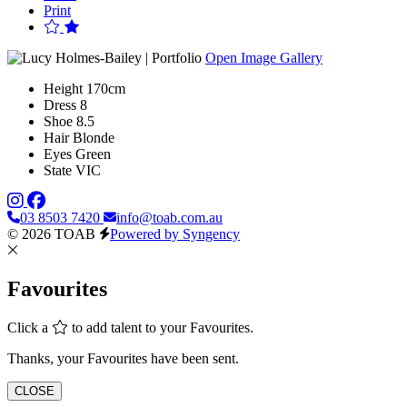
Print
Open Image Gallery
Height
170cm
Dress
8
Shoe
8.5
Hair
Blonde
Eyes
Green
State
VIC
03 8503 7420
info@toab.com.au
© 2026 TOAB
Powered by Syngency
Favourites
Click a
to add talent to your Favourites.
Thanks, your Favourites have been sent.
CLOSE