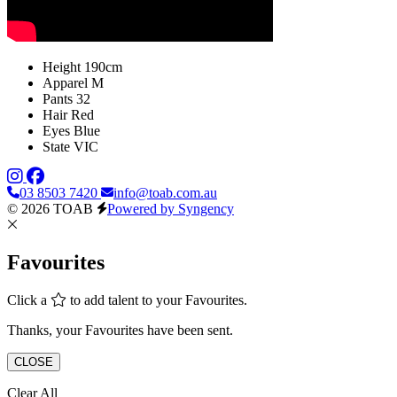
Height
190cm
Apparel
M
Pants
32
Hair
Red
Eyes
Blue
State
VIC
03 8503 7420
info@toab.com.au
© 2026 TOAB
Powered by Syngency
Favourites
Click a
to add talent to your Favourites.
Thanks, your Favourites have been sent.
CLOSE
Clear All