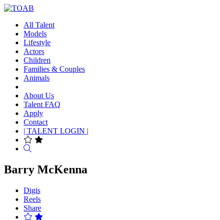
All Talent
Models
Lifestyle
Actors
Children
Families & Couples
Animals
About Us
Talent FAQ
Apply
Contact
| TALENT LOGIN |
Search
Barry McKenna
Digis
Reels
Share