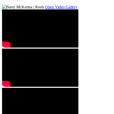
Open Video Gallery