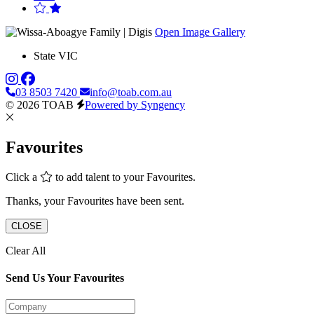
Open Image Gallery
State
VIC
03 8503 7420
info@toab.com.au
© 2026 TOAB
Powered by Syngency
Favourites
Click a
to add talent to your Favourites.
Thanks, your Favourites have been sent.
CLOSE
Clear All
Send Us Your Favourites