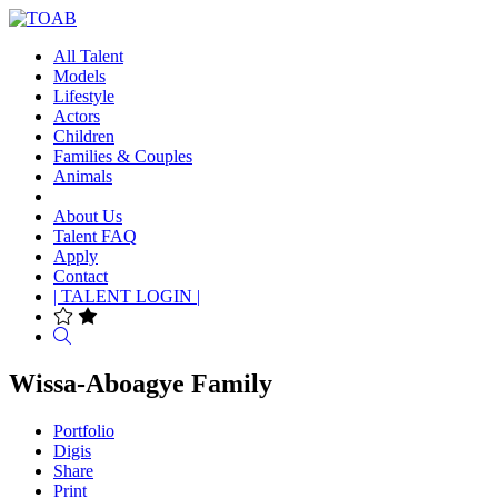
All Talent
Models
Lifestyle
Actors
Children
Families & Couples
Animals
About Us
Talent FAQ
Apply
Contact
| TALENT LOGIN |
Search
Wissa-Aboagye Family
Portfolio
Digis
Share
Print