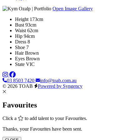
Open Image Gallery
Height
173cm
Bust
93cm
Waist
62cm
Hip
94cm
Dress
8
Shoe
7
Hair
Brown
Eyes
Brown
State
VIC
03 8503 7420
info@toab.com.au
© 2026 TOAB
Powered by Syngency
Favourites
Click a
to add talent to your Favourites.
Thanks, your Favourites have been sent.