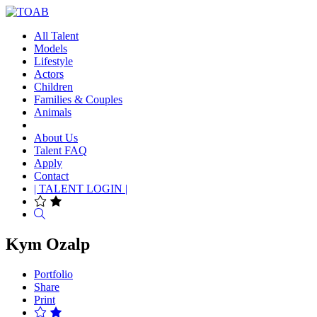
All Talent
Models
Lifestyle
Actors
Children
Families & Couples
Animals
About Us
Talent FAQ
Apply
Contact
| TALENT LOGIN |
Search
Kym Ozalp
Portfolio
Share
Print