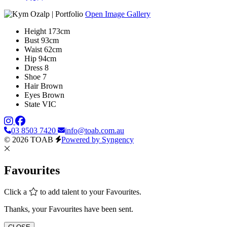
Open Image Gallery
Height
173cm
Bust
93cm
Waist
62cm
Hip
94cm
Dress
8
Shoe
7
Hair
Brown
Eyes
Brown
State
VIC
03 8503 7420
info@toab.com.au
© 2026 TOAB
Powered by Syngency
Favourites
Click a
to add talent to your Favourites.
Thanks, your Favourites have been sent.