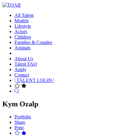
All Talent
Models
Lifestyle
Actors
Children
Families & Couples
Animals
About Us
Talent FAQ
Apply
Contact
| TALENT LOGIN |
Search
Kym Ozalp
Portfolio
Share
Print