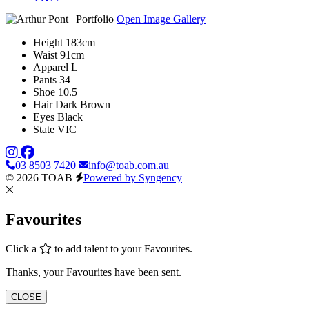
Open Image Gallery
Height
183cm
Waist
91cm
Apparel
L
Pants
34
Shoe
10.5
Hair
Dark Brown
Eyes
Black
State
VIC
03 8503 7420
info@toab.com.au
© 2026 TOAB
Powered by Syngency
Favourites
Click a
to add talent to your Favourites.
Thanks, your Favourites have been sent.
CLOSE