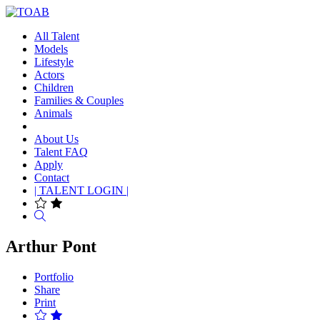
All Talent
Models
Lifestyle
Actors
Children
Families & Couples
Animals
About Us
Talent FAQ
Apply
Contact
| TALENT LOGIN |
Search
Arthur Pont
Portfolio
Share
Print