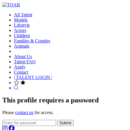
All Talent
Models
Lifestyle
Actors
Children
Families & Couples
Animals
About Us
Talent FAQ
Apply
Contact
| TALENT LOGIN |
Search
This profile requires a password
Please
contact us
for access.
Submit