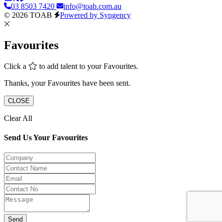
03 8503 7420
info@toab.com.au
© 2026 TOAB
Powered by Syngency
Favourites
Click a
to add talent to your Favourites.
Thanks, your Favourites have been sent.
CLOSE
Clear All
Send Us Your Favourites
Send