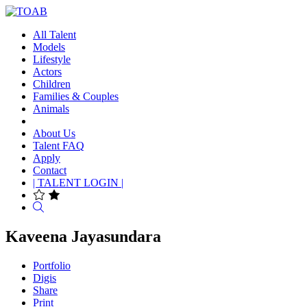
All Talent
Models
Lifestyle
Actors
Children
Families & Couples
Animals
About Us
Talent FAQ
Apply
Contact
| TALENT LOGIN |
Search
Kaveena Jayasundara
Portfolio
Digis
Share
Print