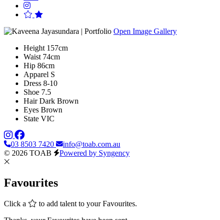
Open Image Gallery
Height
157cm
Waist
74cm
Hip
86cm
Apparel
S
Dress
8-10
Shoe
7.5
Hair
Dark Brown
Eyes
Brown
State
VIC
03 8503 7420
info@toab.com.au
© 2026 TOAB
Powered by Syngency
Favourites
Click a
to add talent to your Favourites.