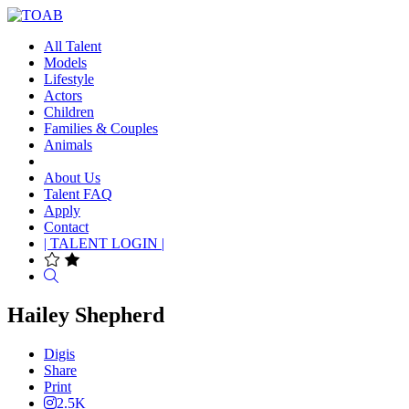
All Talent
Models
Lifestyle
Actors
Children
Families & Couples
Animals
About Us
Talent FAQ
Apply
Contact
| TALENT LOGIN |
Search
Hailey Shepherd
Digis
Share
Print
2.5K