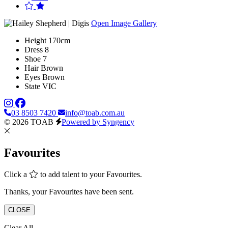
Open Image Gallery
Height
170cm
Dress
8
Shoe
7
Hair
Brown
Eyes
Brown
State
VIC
03 8503 7420
info@toab.com.au
© 2026 TOAB
Powered by Syngency
Favourites
Click a
to add talent to your Favourites.
Thanks, your Favourites have been sent.
CLOSE
Clear All