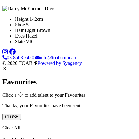
Height
142cm
Shoe
5
Hair
Light Brown
Eyes
Hazel
State
VIC
03 8503 7420
info@toab.com.au
© 2026 TOAB
Powered by Syngency
Favourites
Click a
to add talent to your Favourites.
Thanks, your Favourites have been sent.
CLOSE
Clear All