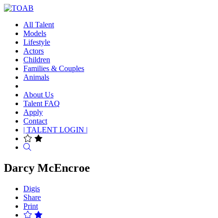
All Talent
Models
Lifestyle
Actors
Children
Families & Couples
Animals
About Us
Talent FAQ
Apply
Contact
| TALENT LOGIN |
Search
Darcy McEncroe
Digis
Share
Print