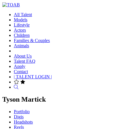
All Talent
Models
Lifestyle
Actors
Children
Families & Couples
Animals
About Us
Talent FAQ
Apply
Contact
| TALENT LOGIN |
Search
Tyson Martick
Portfolio
Digis
Headshots
Reels