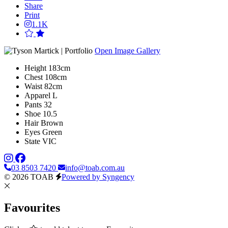
Share
Print
1.1K
Open Image Gallery
Height
183cm
Chest
108cm
Waist
82cm
Apparel
L
Pants
32
Shoe
10.5
Hair
Brown
Eyes
Green
State
VIC
03 8503 7420
info@toab.com.au
© 2026 TOAB
Powered by Syngency
Favourites