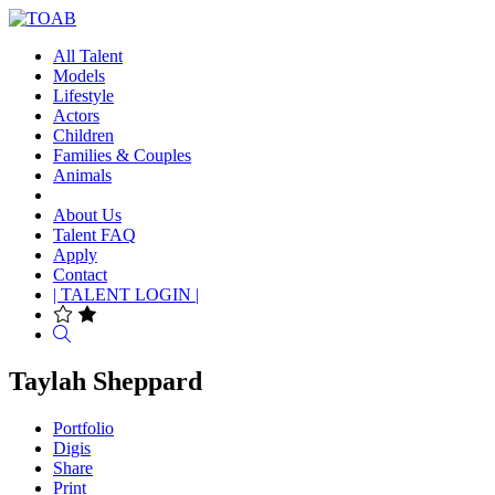
All Talent
Models
Lifestyle
Actors
Children
Families & Couples
Animals
About Us
Talent FAQ
Apply
Contact
| TALENT LOGIN |
Search
Taylah Sheppard
Portfolio
Digis
Share
Print