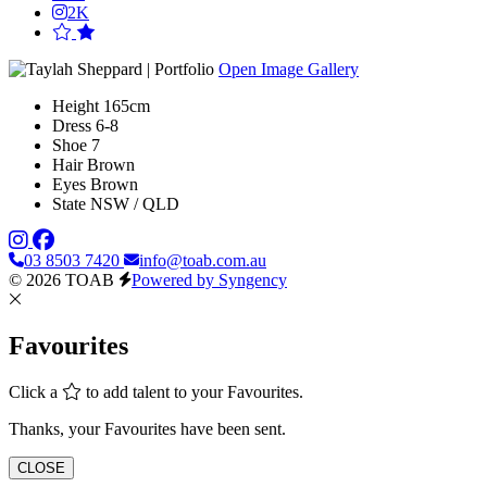
2K
Open Image Gallery
Height
165cm
Dress
6-8
Shoe
7
Hair
Brown
Eyes
Brown
State
NSW / QLD
03 8503 7420
info@toab.com.au
© 2026 TOAB
Powered by Syngency
Favourites
Click a
to add talent to your Favourites.
Thanks, your Favourites have been sent.
CLOSE