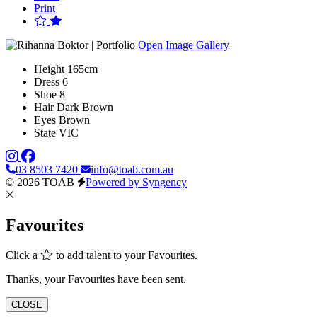
Print
Open Image Gallery
Height
165cm
Dress
6
Shoe
8
Hair
Dark Brown
Eyes
Brown
State
VIC
03 8503 7420
info@toab.com.au
© 2026 TOAB
Powered by Syngency
Favourites
Click a
to add talent to your Favourites.
Thanks, your Favourites have been sent.
CLOSE