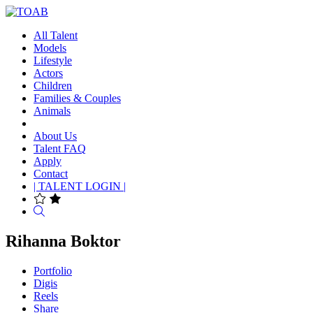
All Talent
Models
Lifestyle
Actors
Children
Families & Couples
Animals
About Us
Talent FAQ
Apply
Contact
| TALENT LOGIN |
Search
Rihanna Boktor
Portfolio
Digis
Reels
Share