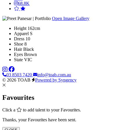
68.8K
Open Image Gallery
Height
162cm
Apparel
S
Dress
10
Shoe
8
Hair
Black
Eyes
Brown
State
VIC
03 8503 7420
info@toab.com.au
© 2026 TOAB
Powered by Syngency
Favourites
Click a
to add talent to your Favourites.
Thanks, your Favourites have been sent.