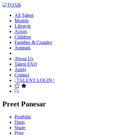
All Talent
Models
Lifestyle
Actors
Children
Families & Couples
Animals
About Us
Talent FAQ
Apply
Contact
| TALENT LOGIN |
Search
Preet Panesar
Portfolio
Digis
Share
Print