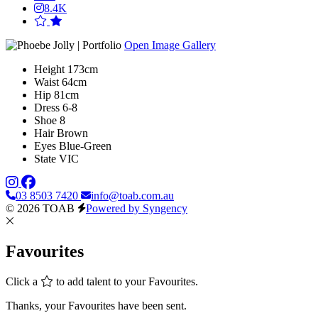
8.4K
Open Image Gallery
Height
173cm
Waist
64cm
Hip
81cm
Dress
6-8
Shoe
8
Hair
Brown
Eyes
Blue-Green
State
VIC
03 8503 7420
info@toab.com.au
© 2026 TOAB
Powered by Syngency
Favourites
Click a
to add talent to your Favourites.
Thanks, your Favourites have been sent.