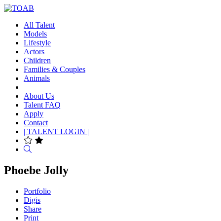
All Talent
Models
Lifestyle
Actors
Children
Families & Couples
Animals
About Us
Talent FAQ
Apply
Contact
| TALENT LOGIN |
Search
Phoebe Jolly
Portfolio
Digis
Share
Print