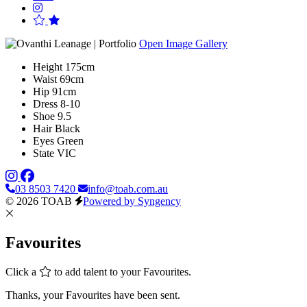
Open Image Gallery
Height
175cm
Waist
69cm
Hip
91cm
Dress
8-10
Shoe
9.5
Hair
Black
Eyes
Green
State
VIC
03 8503 7420
info@toab.com.au
© 2026 TOAB
Powered by Syngency
Favourites
Click a
to add talent to your Favourites.
Thanks, your Favourites have been sent.