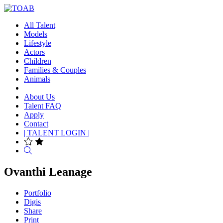
All Talent
Models
Lifestyle
Actors
Children
Families & Couples
Animals
About Us
Talent FAQ
Apply
Contact
| TALENT LOGIN |
Search
Ovanthi Leanage
Portfolio
Digis
Share
Print