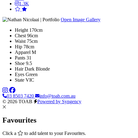
1.3K
Open Image Gallery
Height
170cm
Chest
96cm
Waist
75cm
Hip
78cm
Apparel
M
Pants
31
Shoe
9.5
Hair
Dark Blonde
Eyes
Green
State
VIC
03 8503 7420
info@toab.com.au
© 2026 TOAB
Powered by Syngency
Favourites
Click a
to add talent to your Favourites.