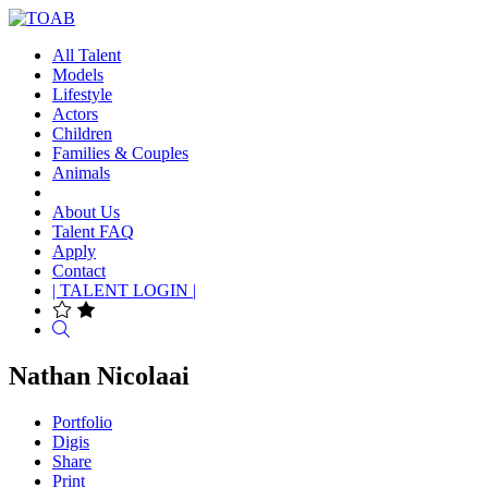
All Talent
Models
Lifestyle
Actors
Children
Families & Couples
Animals
About Us
Talent FAQ
Apply
Contact
| TALENT LOGIN |
Search
Nathan Nicolaai
Portfolio
Digis
Share
Print