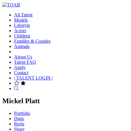
All Talent
Models
Lifestyle
Actors
Children
Families & Couples
Animals
About Us
Talent FAQ
Apply
Contact
| TALENT LOGIN |
Search
Mickel Platt
Portfolio
Digis
Reels
Share