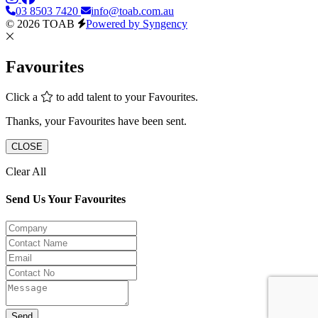
03 8503 7420
info@toab.com.au
© 2026 TOAB
Powered by Syngency
Favourites
Click a
to add talent to your Favourites.
Thanks, your Favourites have been sent.
CLOSE
Clear All
Send Us Your Favourites
Send