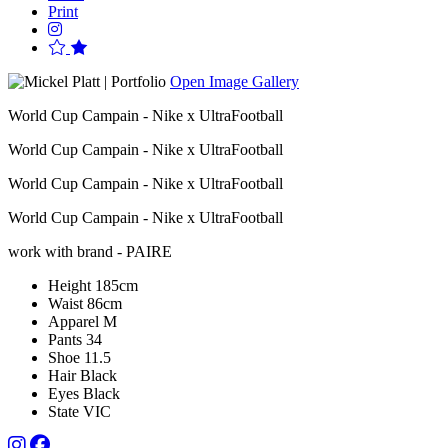
Print
Open Image Gallery
World Cup Campain - Nike x UltraFootball
World Cup Campain - Nike x UltraFootball
World Cup Campain - Nike x UltraFootball
World Cup Campain - Nike x UltraFootball
work with brand - PAIRE
Height
185cm
Waist
86cm
Apparel
M
Pants
34
Shoe
11.5
Hair
Black
Eyes
Black
State
VIC