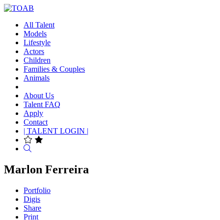
All Talent
Models
Lifestyle
Actors
Children
Families & Couples
Animals
About Us
Talent FAQ
Apply
Contact
| TALENT LOGIN |
Search
Marlon Ferreira
Portfolio
Digis
Share
Print