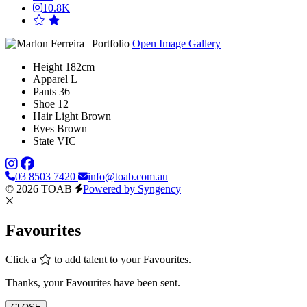
10.8K
Open Image Gallery
Height
182cm
Apparel
L
Pants
36
Shoe
12
Hair
Light Brown
Eyes
Brown
State
VIC
03 8503 7420
info@toab.com.au
© 2026 TOAB
Powered by Syngency
Favourites
Click a
to add talent to your Favourites.
Thanks, your Favourites have been sent.