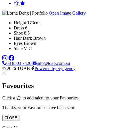
Open Image Gallery
Height
173cm
Dress
6
Shoe
8.5
Hair
Dark Brown
Eyes
Brown
State
VIC
03 8503 7420
info@toab.com.au
© 2026 TOAB
Powered by Syngency
Favourites
Click a
to add talent to your Favourites.
Thanks, your Favourites have been sent.
CLOSE
Clear All