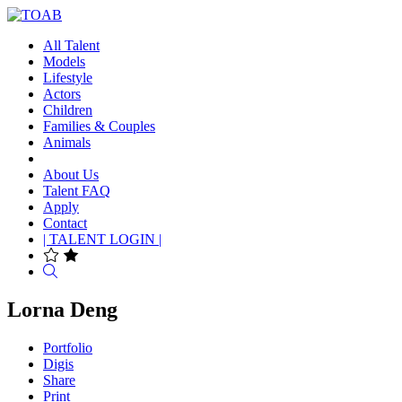
All Talent
Models
Lifestyle
Actors
Children
Families & Couples
Animals
About Us
Talent FAQ
Apply
Contact
| TALENT LOGIN |
Search
Lorna Deng
Portfolio
Digis
Share
Print