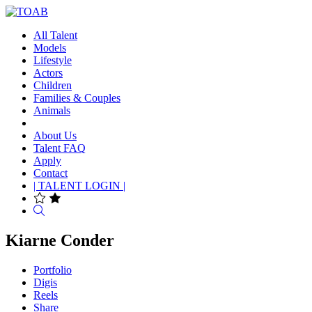
All Talent
Models
Lifestyle
Actors
Children
Families & Couples
Animals
About Us
Talent FAQ
Apply
Contact
| TALENT LOGIN |
Search
Kiarne Conder
Portfolio
Digis
Reels
Share