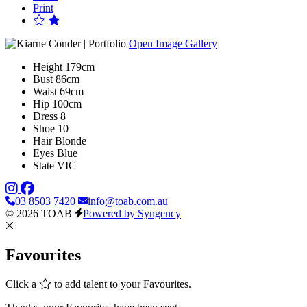
Print
Open Image Gallery
Height
179cm
Bust
86cm
Waist
69cm
Hip
100cm
Dress
8
Shoe
10
Hair
Blonde
Eyes
Blue
State
VIC
03 8503 7420
info@toab.com.au
© 2026 TOAB
Powered by Syngency
Favourites
Click a
to add talent to your Favourites.