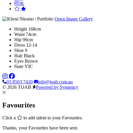
3K
Open Image Gallery
Height
168cm
Waist
74cm
Hip
99cm
Dress
12-14
Shoe
9
Hair
Black
Eyes
Brown
State
VIC
03 8503 7420
info@toab.com.au
© 2026 TOAB
Powered by Syngency
Favourites
Click a
to add talent to your Favourites.
Thanks, your Favourites have been sent.