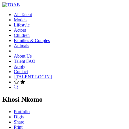
All Talent
Models
Lifestyle
Actors
Children
Families & Couples
Animals
About Us
Talent FAQ
Apply
Contact
| TALENT LOGIN |
Search
Khosi Nkomo
Portfolio
Digis
Share
Print