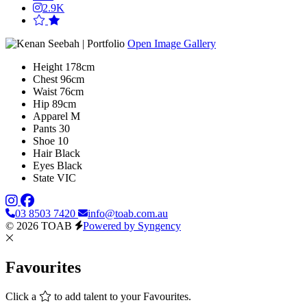
2.9K
Open Image Gallery
Height
178cm
Chest
96cm
Waist
76cm
Hip
89cm
Apparel
M
Pants
30
Shoe
10
Hair
Black
Eyes
Black
State
VIC
03 8503 7420
info@toab.com.au
© 2026 TOAB
Powered by Syngency
Favourites
Click a
to add talent to your Favourites.