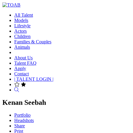
All Talent
Models
Lifestyle
Actors
Children
Families & Couples
Animals
About Us
Talent FAQ
Apply
Contact
| TALENT LOGIN |
Search
Kenan Seebah
Portfolio
Headshots
Share
Print