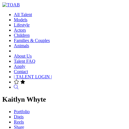
All Talent
Models
Lifestyle
Actors
Children
Families & Couples
Animals
About Us
Talent FAQ
Apply
Contact
| TALENT LOGIN |
Search
Kaitlyn Whyte
Portfolio
Digis
Reels
Share