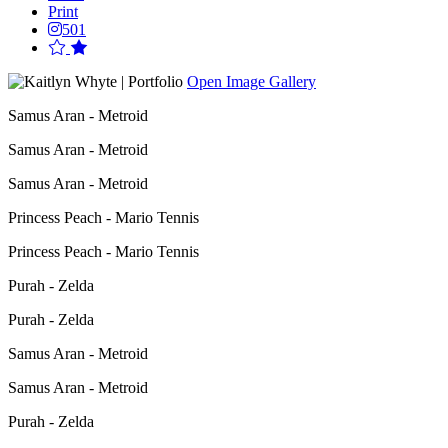
Print
501
Open Image Gallery
Samus Aran - Metroid
Samus Aran - Metroid
Samus Aran - Metroid
Princess Peach - Mario Tennis
Princess Peach - Mario Tennis
Purah - Zelda
Purah - Zelda
Samus Aran - Metroid
Samus Aran - Metroid
Purah - Zelda