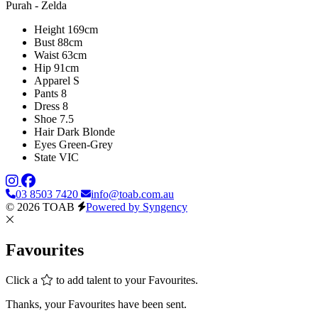
Purah - Zelda
Height
169cm
Bust
88cm
Waist
63cm
Hip
91cm
Apparel
S
Pants
8
Dress
8
Shoe
7.5
Hair
Dark Blonde
Eyes
Green-Grey
State
VIC
03 8503 7420
info@toab.com.au
© 2026 TOAB
Powered by Syngency
Favourites
Click a
to add talent to your Favourites.
Thanks, your Favourites have been sent.