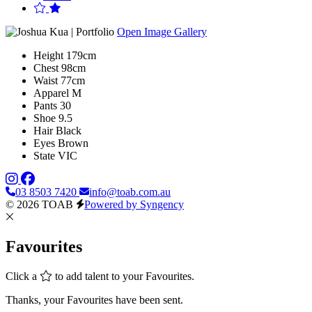
Open Image Gallery
Height
179cm
Chest
98cm
Waist
77cm
Apparel
M
Pants
30
Shoe
9.5
Hair
Black
Eyes
Brown
State
VIC
03 8503 7420
info@toab.com.au
© 2026 TOAB
Powered by Syngency
Favourites
Click a
to add talent to your Favourites.
Thanks, your Favourites have been sent.