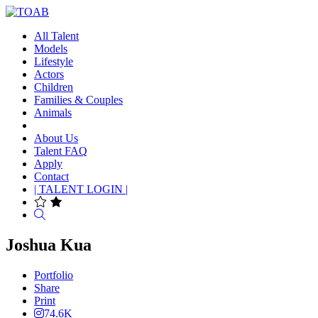
All Talent
Models
Lifestyle
Actors
Children
Families & Couples
Animals
About Us
Talent FAQ
Apply
Contact
| TALENT LOGIN |
Search
Joshua Kua
Portfolio
Share
Print
74.6K