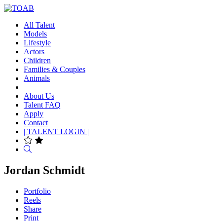
All Talent
Models
Lifestyle
Actors
Children
Families & Couples
Animals
About Us
Talent FAQ
Apply
Contact
| TALENT LOGIN |
Search
Jordan Schmidt
Portfolio
Reels
Share
Print