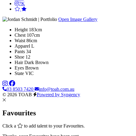
7K
Open Image Gallery
Height
183cm
Chest
107cm
Waist
86cm
Apparel
L
Pants
34
Shoe
12
Hair
Dark Brown
Eyes
Brown
State
VIC
03 8503 7420
info@toab.com.au
© 2026 TOAB
Powered by Syngency
Favourites
Click a
to add talent to your Favourites.