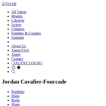
All Talent
Models
Lifestyle
Actors
Children
Families & Couples
Animals
About Us
Talent FAQ
Apply
Contact
| TALENT LOGIN |
Search
Jordan Cavalier-Fourcade
Portfolio
Digis
Reels
Share