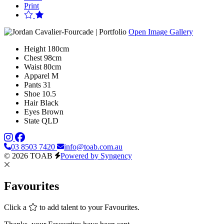
Print
Open Image Gallery
Height
180cm
Chest
98cm
Waist
80cm
Apparel
M
Pants
31
Shoe
10.5
Hair
Black
Eyes
Brown
State
QLD
03 8503 7420
info@toab.com.au
© 2026 TOAB
Powered by Syngency
Favourites
Click a
to add talent to your Favourites.