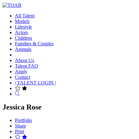
All Talent
Models
Lifestyle
Actors
Children
Families & Couples
Animals
About Us
Talent FAQ
Apply
Contact
| TALENT LOGIN |
Search
Jessica Rose
Portfolio
Share
Print