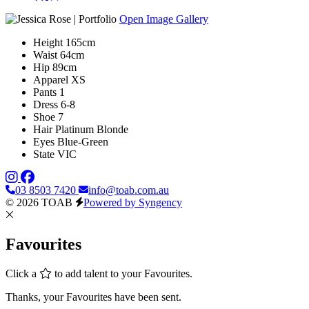
Open Image Gallery
Height
165cm
Waist
64cm
Hip
89cm
Apparel
XS
Pants
1
Dress
6-8
Shoe
7
Hair
Platinum Blonde
Eyes
Blue-Green
State
VIC
03 8503 7420
info@toab.com.au
© 2026 TOAB
Powered by Syngency
Favourites
Click a
to add talent to your Favourites.
Thanks, your Favourites have been sent.