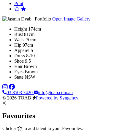
Print
Open Image Gallery
Height
174cm
Bust
81cm
Waist
70cm
Hip
97cm
Apparel
S
Dress
8-10
Shoe
9.5
Hair
Brown
Eyes
Brown
State
NSW
03 8503 7420
info@toab.com.au
© 2026 TOAB
Powered by Syngency
Favourites
Click a
to add talent to your Favourites.