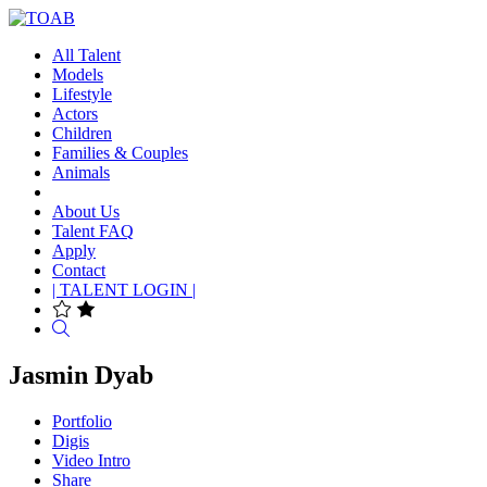
All Talent
Models
Lifestyle
Actors
Children
Families & Couples
Animals
About Us
Talent FAQ
Apply
Contact
| TALENT LOGIN |
Search
Jasmin Dyab
Portfolio
Digis
Video Intro
Share