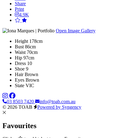
Share
Print
4.9K
Open Image Gallery
Height
178cm
Bust
86cm
Waist
70cm
Hip
97cm
Dress
10
Shoe
9
Hair
Brown
Eyes
Brown
State
VIC
03 8503 7420
info@toab.com.au
© 2026 TOAB
Powered by Syngency
Favourites