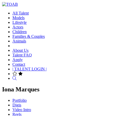
All Talent
Models
Lifestyle
Actors
Children
Families & Couples
Animals
About Us
Talent FAQ
Apply
Contact
| TALENT LOGIN |
Search
Iona Marques
Portfolio
Digis
Video Intro
Reels