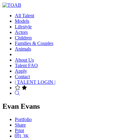
All Talent
Models
Lifestyle
Actors
Children
Families & Couples
Animals
About Us
Talent FAQ
Apply
Contact
| TALENT LOGIN |
Search
Evan Evans
Portfolio
Share
Print
1.3K