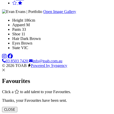
Open Image Gallery
Height
186cm
Apparel
M
Pants
33
Shoe
11
Hair
Dark Brown
Eyes
Brown
State
VIC
03 8503 7420
info@toab.com.au
© 2026 TOAB
Powered by Syngency
Favourites
Click a
to add talent to your Favourites.
Thanks, your Favourites have been sent.
CLOSE