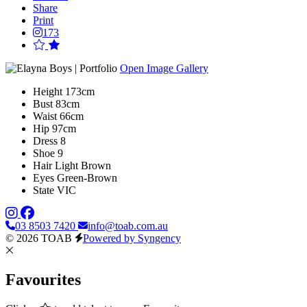
Share
Print
173
Open Image Gallery
Height
173cm
Bust
83cm
Waist
66cm
Hip
97cm
Dress
8
Shoe
9
Hair
Light Brown
Eyes
Green-Brown
State
VIC
03 8503 7420
info@toab.com.au
© 2026 TOAB
Powered by Syngency
Favourites