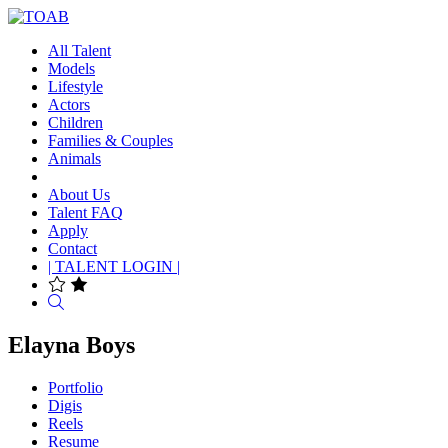
All Talent
Models
Lifestyle
Actors
Children
Families & Couples
Animals
About Us
Talent FAQ
Apply
Contact
| TALENT LOGIN |
Search
Elayna Boys
Portfolio
Digis
Reels
Resume