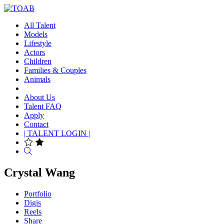
All Talent
Models
Lifestyle
Actors
Children
Families & Couples
Animals
About Us
Talent FAQ
Apply
Contact
| TALENT LOGIN |
Search
Crystal Wang
Portfolio
Digis
Reels
Share