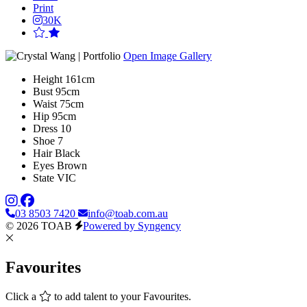
Print
30K
Open Image Gallery
Height
161cm
Bust
95cm
Waist
75cm
Hip
95cm
Dress
10
Shoe
7
Hair
Black
Eyes
Brown
State
VIC
03 8503 7420
info@toab.com.au
© 2026 TOAB
Powered by Syngency
Favourites
Click a
to add talent to your Favourites.