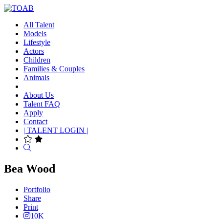
All Talent
Models
Lifestyle
Actors
Children
Families & Couples
Animals
About Us
Talent FAQ
Apply
Contact
| TALENT LOGIN |
Search
Bea Wood
Portfolio
Share
Print
10K