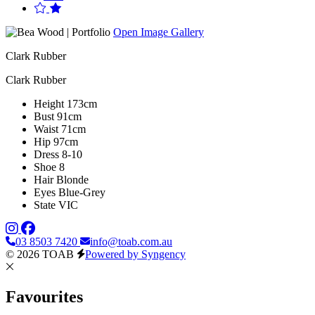
Open Image Gallery
Clark Rubber
Clark Rubber
Height
173cm
Bust
91cm
Waist
71cm
Hip
97cm
Dress
8-10
Shoe
8
Hair
Blonde
Eyes
Blue-Grey
State
VIC
03 8503 7420
info@toab.com.au
© 2026 TOAB
Powered by Syngency
Favourites