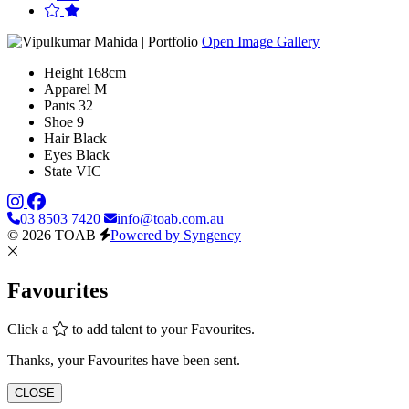
Open Image Gallery
Height
168cm
Apparel
M
Pants
32
Shoe
9
Hair
Black
Eyes
Black
State
VIC
03 8503 7420
info@toab.com.au
© 2026 TOAB
Powered by Syngency
Favourites
Click a
to add talent to your Favourites.
Thanks, your Favourites have been sent.
CLOSE