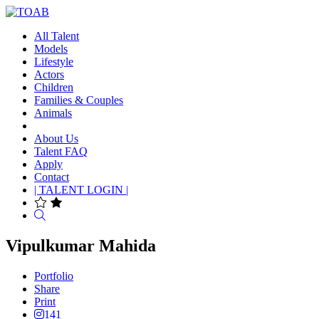
All Talent
Models
Lifestyle
Actors
Children
Families & Couples
Animals
About Us
Talent FAQ
Apply
Contact
| TALENT LOGIN |
Search
Vipulkumar Mahida
Portfolio
Share
Print
141