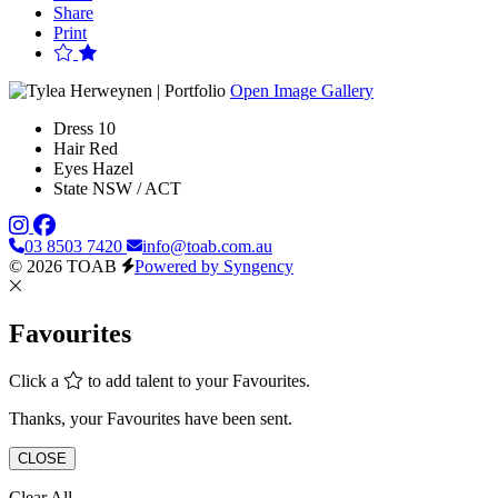
Share
Print
Open Image Gallery
Dress
10
Hair
Red
Eyes
Hazel
State
NSW / ACT
03 8503 7420
info@toab.com.au
© 2026 TOAB
Powered by Syngency
Favourites
Click a
to add talent to your Favourites.
Thanks, your Favourites have been sent.
CLOSE
Clear All