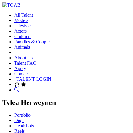
All Talent
Models
Lifestyle
Actors
Children
Families & Couples
Animals
About Us
Talent FAQ
Apply
Contact
| TALENT LOGIN |
Search
Tylea Herweynen
Portfolio
Digis
Headshots
Reels