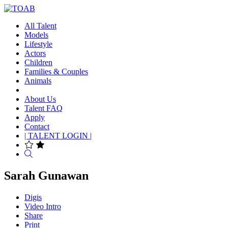
All Talent
Models
Lifestyle
Actors
Children
Families & Couples
Animals
About Us
Talent FAQ
Apply
Contact
| TALENT LOGIN |
Search
Sarah Gunawan
Digis
Video Intro
Share
Print