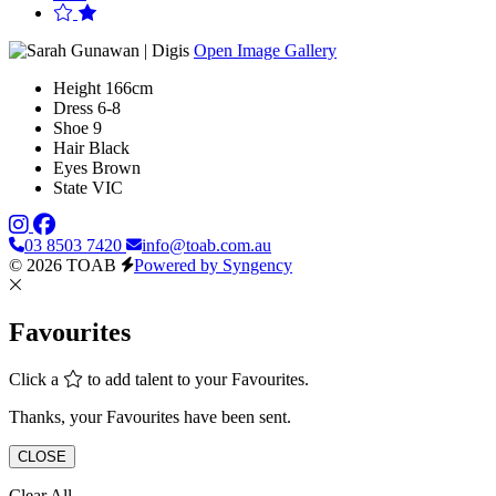
Open Image Gallery
Height
166cm
Dress
6-8
Shoe
9
Hair
Black
Eyes
Brown
State
VIC
03 8503 7420
info@toab.com.au
© 2026 TOAB
Powered by Syngency
Favourites
Click a
to add talent to your Favourites.
Thanks, your Favourites have been sent.
CLOSE
Clear All