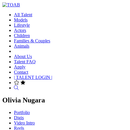
All Talent
Models
Lifestyle
Actors
Children
Families & Couples
Animals
About Us
Talent FAQ
Apply
Contact
| TALENT LOGIN |
Search
Olivia Nugara
Portfolio
Digis
Video Intro
Reels