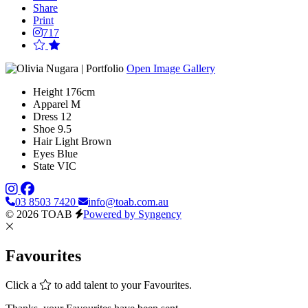
Share
Print
717
Open Image Gallery
Height
176cm
Apparel
M
Dress
12
Shoe
9.5
Hair
Light Brown
Eyes
Blue
State
VIC
03 8503 7420
info@toab.com.au
© 2026 TOAB
Powered by Syngency
Favourites
Click a
to add talent to your Favourites.