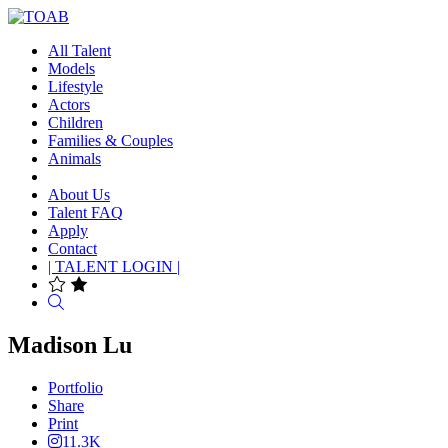
All Talent
Models
Lifestyle
Actors
Children
Families & Couples
Animals
About Us
Talent FAQ
Apply
Contact
| TALENT LOGIN |
Search
Madison Lu
Portfolio
Share
Print
11.3K