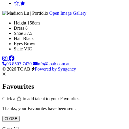
Open Image Gallery
Height
158cm
Dress
8
Shoe
37.5
Hair
Black
Eyes
Brown
State
VIC
03 8503 7420
info@toab.com.au
© 2026 TOAB
Powered by Syngency
Favourites
Click a
to add talent to your Favourites.
Thanks, your Favourites have been sent.
CLOSE
Clear All